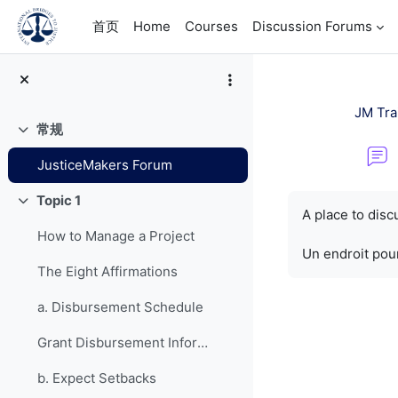
跳到主要内容
首页
Home
Courses
Discussion Forums
JM Tra
常规
折叠
JusticeMakers Forum
完成条件
Topic 1
折叠
A place to dis
How to Manage a Project
Un endroit pour
The Eight Affirmations
a. Disbursement Schedule
Grant Disbursement Information
b. Expect Setbacks