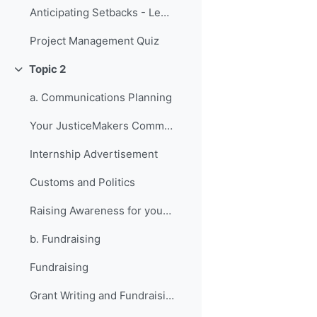
Anticipating Setbacks - Lessons from Previous Fellows
Project Management Quiz
Topic 2
折叠
a. Communications Planning
Your JusticeMakers Communications Intern
Internship Advertisement
Customs and Politics
Raising Awareness for your Project - Lessons from Previous Fellows
b. Fundraising
Fundraising
Grant Writing and Fundraising Guide-sheet