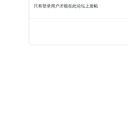
只有登录用户才能在此论坛上发帖