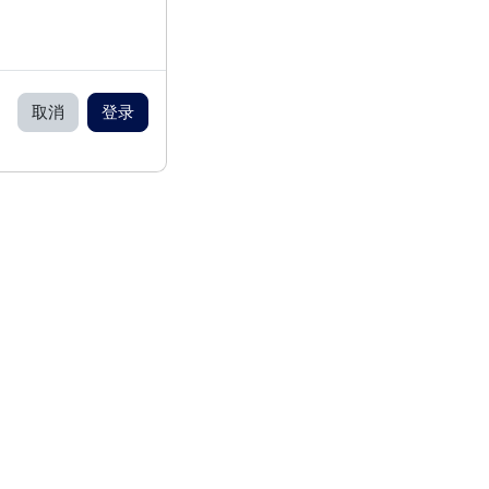
取消
登录