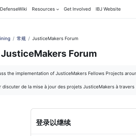
DefenseWiki
Resources
Get Involved
IBJ Website
ining
常规
JusticeMakers Forum
JusticeMakers Forum
cuss the implementation of JusticeMakers Fellows Projects arou
 discuter de la mise à jour des projets JusticeMakers à travers
登录以继续