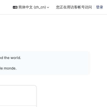
简体中文 ‎(zh_cn)‎
您正在用访客帐号访问
登录
nd the world.
 le monde.