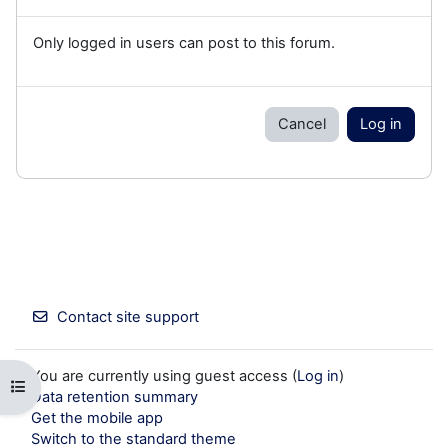
Only logged in users can post to this forum.
Cancel
Log in
Contact site support
You are currently using guest access (
Log in
)
Open course index
Data retention summary
Get the mobile app
Switch to the standard theme