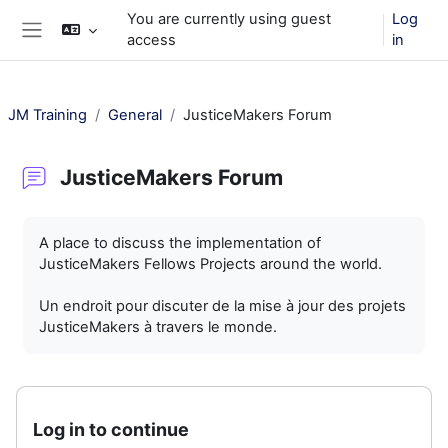
Skip to main content
You are currently using guest
Log
access
in
Side panel
JM Training
General
JusticeMakers Forum
JusticeMakers Forum
Completion requirements
A place to discuss the implementation of
JusticeMakers Fellows Projects around the world.
Un endroit pour discuter de la mise à jour des projets
JusticeMakers à travers le monde.
Log in to continue