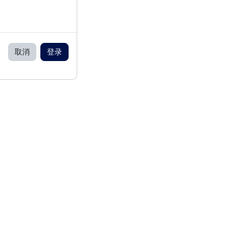
取消
登录