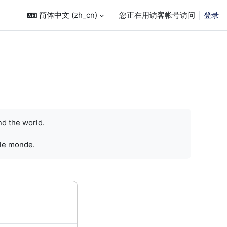
简体中文 ‎(zh_cn)‎
您正在用访客帐号访问
登录
nd the world.
 le monde.