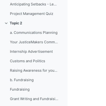
Anticipating Setbacks - Lessons from Previous Fellows
Project Management Quiz
Topic 2
折叠
a. Communications Planning
Your JusticeMakers Communications Intern
Internship Advertisement
Customs and Politics
Raising Awareness for your Project - Lessons from Previous Fellows
b. Fundraising
Fundraising
Grant Writing and Fundraising Guide-sheet