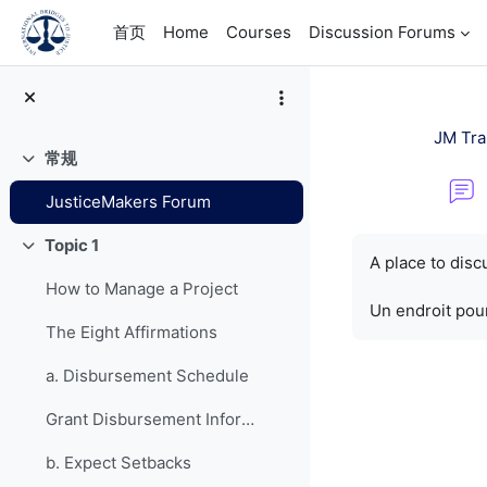
跳到主要内容
首页
Home
Courses
Discussion Forums
JM Tra
常规
折叠
JusticeMakers Forum
完成条件
Topic 1
折叠
A place to dis
How to Manage a Project
Un endroit pour
The Eight Affirmations
a. Disbursement Schedule
Grant Disbursement Information
b. Expect Setbacks