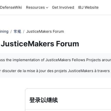
DefenseWiki
Resources
Get Involved
IBJ Website
ining
常规
JusticeMakers Forum
JusticeMakers Forum
cuss the implementation of JusticeMakers Fellows Projects arou
 discuter de la mise à jour des projets JusticeMakers à travers
登录以继续