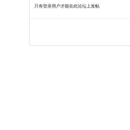
只有登录用户才能在此论坛上发帖