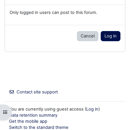
Only logged in users can post to this forum.
Cancel
Log in
Contact site support
You are currently using guest access (
Log in
)
Open course index
Data retention summary
Get the mobile app
Switch to the standard theme