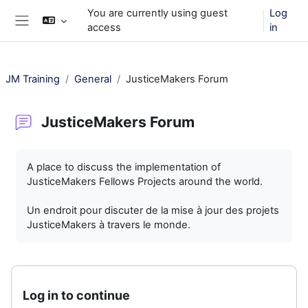
Skip to main content
You are currently using guest
Log
access
in
Side panel
JM Training
General
JusticeMakers Forum
JusticeMakers Forum
Completion requirements
A place to discuss the implementation of
JusticeMakers Fellows Projects around the world.
Un endroit pour discuter de la mise à jour des projets
JusticeMakers à travers le monde.
Log in to continue