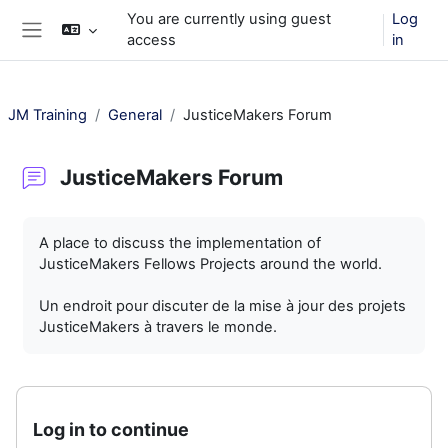
Skip to main content
You are currently using guest
Log
access
in
Side panel
JM Training
General
JusticeMakers Forum
JusticeMakers Forum
Completion requirements
A place to discuss the implementation of
JusticeMakers Fellows Projects around the world.
Un endroit pour discuter de la mise à jour des projets
JusticeMakers à travers le monde.
Log in to continue