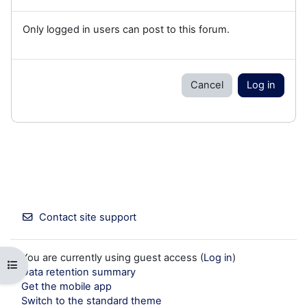
Only logged in users can post to this forum.
Cancel
Log in
Contact site support
You are currently using guest access (
Log in
)
Open course index
Data retention summary
Get the mobile app
Switch to the standard theme