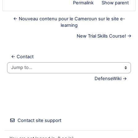
Permalink
Show parent
← Nouveau contenu pour le Cameroun sur le site e-
learning
New Trial Skills Course! →
← Contact
Jump to...
DefenseWiki →
Contact site support