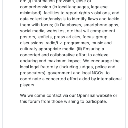
on: (i) Information provision, ease of
comprehension (in local languages, legalese
minimised), facilities to report rights violations, and
data collection/analysis to identify flaws and tackle
them with focus; (ii) Databases, smartphone apps,
social media, websites, etc.that will complement
posters, leaflets, press articles, focus-group
discussions, radio/t.v. programmes, music and
culturally appropriate media. (iii) Ensuring a
concerted and collaborative effort to achieve
enduring and maximum impact. We encourage the
local legal fraternity (including judges, police and
prosecutors), government and local NGOs, to
coordinate a concerted effort aided by international
players.
We welcome contact via our OpenTrial website or
this forum from those wishing to participate.