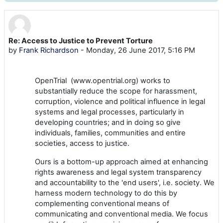
Re: Access to Justice to Prevent Torture
Number of replies: 0
by
Frank Richardson
-
Monday, 26 June 2017, 5:16 PM
OpenTrial (www.opentrial.org) works to
substantially reduce the scope for harassment,
corruption, violence and political influence in legal
systems and legal processes, particularly in
developing countries; and in doing so give
individuals, families, communities and entire
societies, access to justice.
Ours is a bottom-up approach aimed at enhancing
rights awareness and legal system transparency
and accountability to the 'end users', i.e. society. We
harness modern technology to do this by
complementing conventional means of
communicating and conventional media. We focus