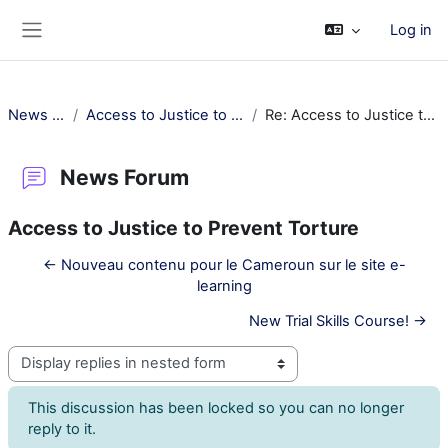
Skip to main content
Log in
Side panel
News Forum
Access to Justice to Prevent Torture
Re: Access to Justice to Prevent Torture
News Forum
Access to Justice to Prevent Torture
← Nouveau contenu pour le Cameroun sur le site e-
learning
New Trial Skills Course! →
Display mode
This discussion has been locked so you can no longer
reply to it.