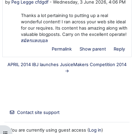
by
Peg Legge cfdgdf
-
Wednesday, 3 June 2026, 4:06 PM
Thanks a lot pertaining to putting up a real
wonderful content! I ran across your web site ideal
for our requires. Its content has amazing along with
valuable blogposts. Carry on the excellent operate!
สมัครแทงบอล
Permalink
Show parent
Reply
APRIL 2014 IBJ launches JusiceMakers Competition 2014
→
Contact site support
You are currently using guest access (
Log in
)
Open course index