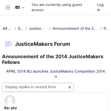
Skip to main content
You are currently using guest
Log
access
in
Side panel
JM Training
General
JusticeMakers Forum
Announcement of the 2014 JusticeMakers Fellows
Re: shz
JusticeMakers Forum
Announcement of the 2014 JusticeMakers
Fellows
APRIL 2014 IBJ launches JusiceMakers Competition 2014
→
Display mode
Re: shz
Number of replies: 0