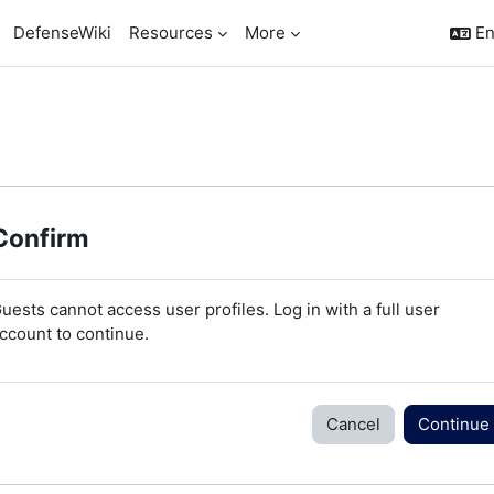
DefenseWiki
Resources
More
En
Confirm
uests cannot access user profiles. Log in with a full user
ccount to continue.
Cancel
Continue