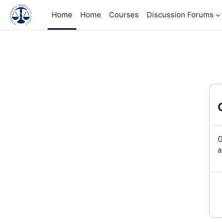
Skip to main content
Home
Home
Courses
Discussion Forums
G
a