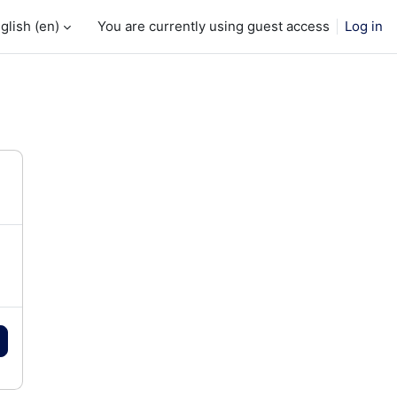
glish ‎(en)‎
You are currently using guest access
Log in