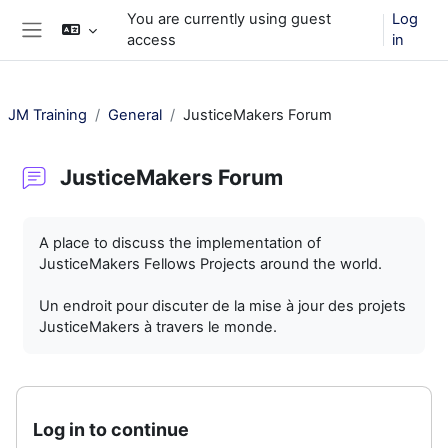
Skip to main content
You are currently using guest
Log
access
in
Side panel
JM Training
General
JusticeMakers Forum
JusticeMakers Forum
Completion requirements
A place to discuss the implementation of
JusticeMakers Fellows Projects around the world.
Un endroit pour discuter de la mise à jour des projets
JusticeMakers à travers le monde.
Log in to continue