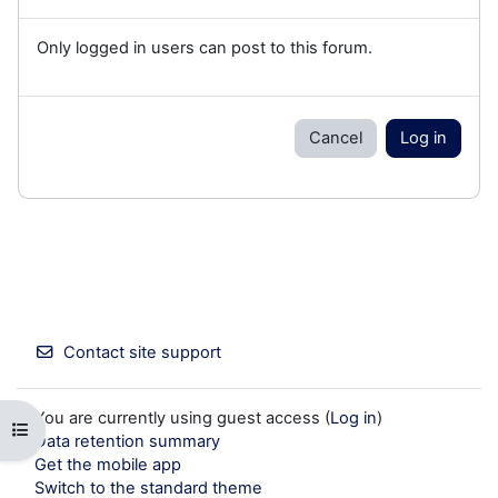
Only logged in users can post to this forum.
Cancel
Log in
Contact site support
You are currently using guest access (
Log in
)
Open course index
Data retention summary
Get the mobile app
Switch to the standard theme