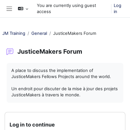
Skip to main content
You are currently using guest
Log
access
in
Side panel
JM Training
General
JusticeMakers Forum
JusticeMakers Forum
Completion requirements
A place to discuss the implementation of
JusticeMakers Fellows Projects around the world.
Un endroit pour discuter de la mise à jour des projets
JusticeMakers à travers le monde.
Log in to continue