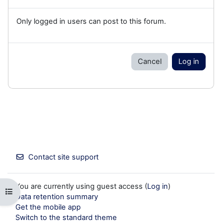
Only logged in users can post to this forum.
Cancel
Log in
Contact site support
You are currently using guest access (
Log in
)
Open course index
Data retention summary
Get the mobile app
Switch to the standard theme