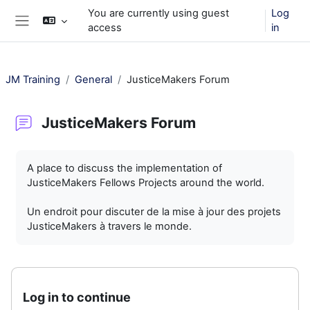
Skip to main content
You are currently using guest
Log
access
in
Side panel
JM Training
General
JusticeMakers Forum
JusticeMakers Forum
Completion requirements
A place to discuss the implementation of
JusticeMakers Fellows Projects around the world.
Un endroit pour discuter de la mise à jour des projets
JusticeMakers à travers le monde.
Log in to continue