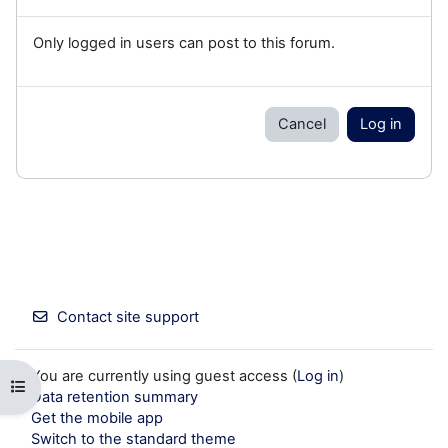
Only logged in users can post to this forum.
Cancel
Log in
Contact site support
You are currently using guest access (
Log in
)
Open course index
Data retention summary
Get the mobile app
Switch to the standard theme