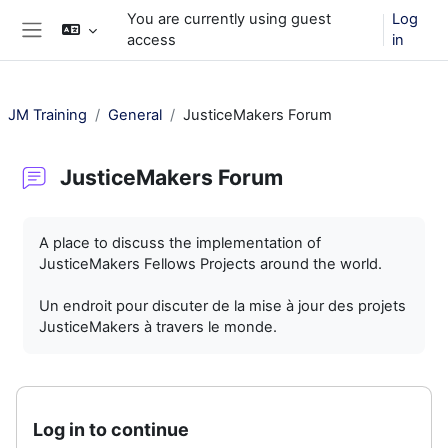
Skip to main content
You are currently using guest
Log
access
in
Side panel
JM Training
General
JusticeMakers Forum
JusticeMakers Forum
Completion requirements
A place to discuss the implementation of
JusticeMakers Fellows Projects around the world.
Un endroit pour discuter de la mise à jour des projets
JusticeMakers à travers le monde.
Log in to continue