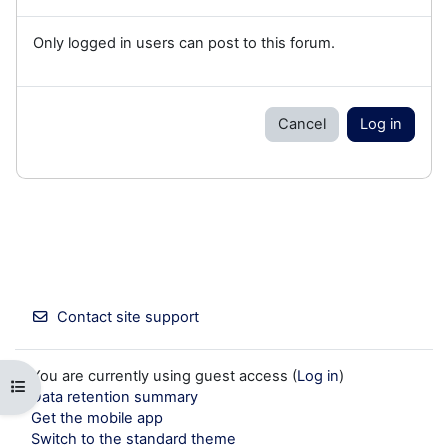
Only logged in users can post to this forum.
Cancel
Log in
Contact site support
You are currently using guest access (
Log in
)
Open course index
Data retention summary
Get the mobile app
Switch to the standard theme