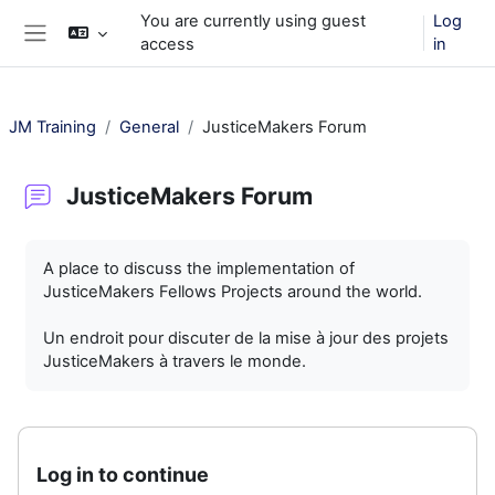
Skip to main content
You are currently using guest
Log
access
in
Side panel
JM Training
General
JusticeMakers Forum
JusticeMakers Forum
Completion requirements
A place to discuss the implementation of
JusticeMakers Fellows Projects around the world.
Un endroit pour discuter de la mise à jour des projets
JusticeMakers à travers le monde.
Log in to continue