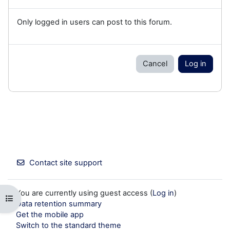
Only logged in users can post to this forum.
Cancel
Log in
Contact site support
You are currently using guest access (
Log in
)
Open course index
Data retention summary
Get the mobile app
Switch to the standard theme