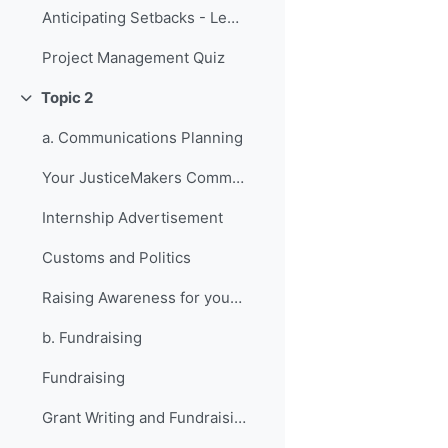
Anticipating Setbacks - Lessons from Previous Fellows
Project Management Quiz
Topic 2
Collapse
a. Communications Planning
Your JusticeMakers Communications Intern
Internship Advertisement
Customs and Politics
Raising Awareness for your Project - Lessons from Previous Fellows
b. Fundraising
Fundraising
Grant Writing and Fundraising Guide-sheet