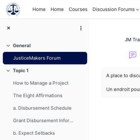
Skip to main content
Home
Home
Courses
Discussion Forums
JM Tra
General
Collapse
JusticeMakers Forum
Completion re
Topic 1
Collapse
A place to dis
How to Manage a Project
Un endroit pour
The Eight Affirmations
a. Disbursement Schedule
Grant Disbursement Information
b. Expect Setbacks