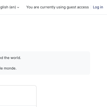
glish ‎(en)‎
You are currently using guest access
Log in
nd the world.
 le monde.