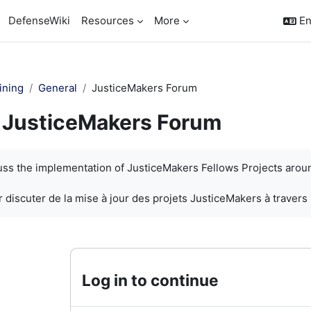
DefenseWiki
Resources
More
En
ining
General
JusticeMakers Forum
JusticeMakers Forum
quirements
cuss the implementation of JusticeMakers Fellows Projects arou
 discuter de la mise à jour des projets JusticeMakers à travers
Log in to continue