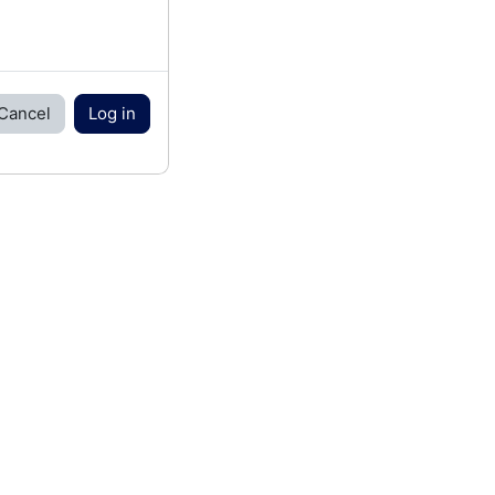
Cancel
Log in