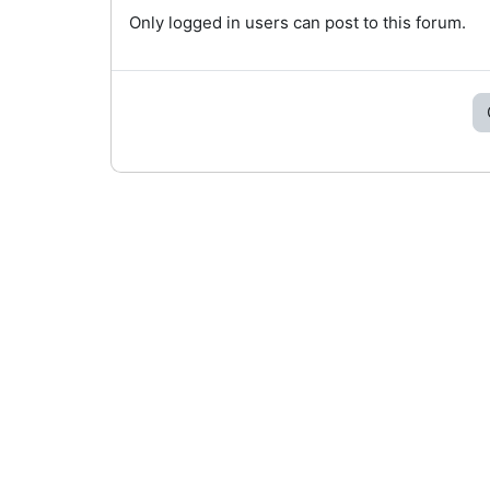
Only logged in users can post to this forum.