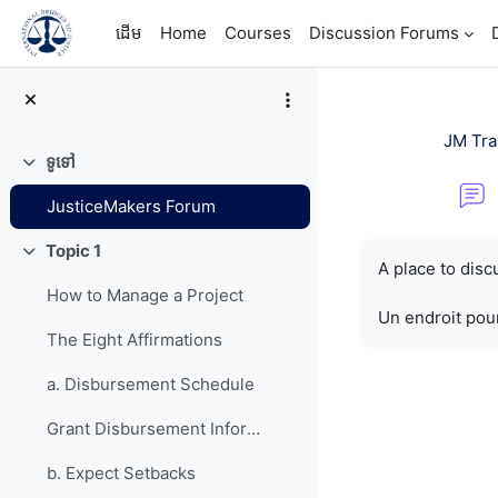
រំលងទៅកាន់មាតិកាមេ
ដើម
Home
Courses
Discussion Forums
JM Tra
ទូទៅ
វេញ
JusticeMakers Forum
តម្រូវការសម្រាប់ការ
Topic 1
វេញ
A place to dis
How to Manage a Project
Un endroit pour
The Eight Affirmations
a. Disbursement Schedule
Grant Disbursement Information
b. Expect Setbacks