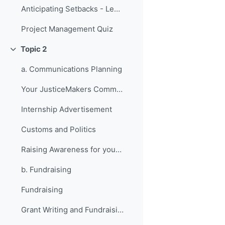
Anticipating Setbacks - Lessons from Previous Fellows
Project Management Quiz
Topic 2
វេញ
a. Communications Planning
Your JusticeMakers Communications Intern
Internship Advertisement
Customs and Politics
Raising Awareness for your Project - Lessons from Previous Fellows
b. Fundraising
Fundraising
Grant Writing and Fundraising Guide-sheet