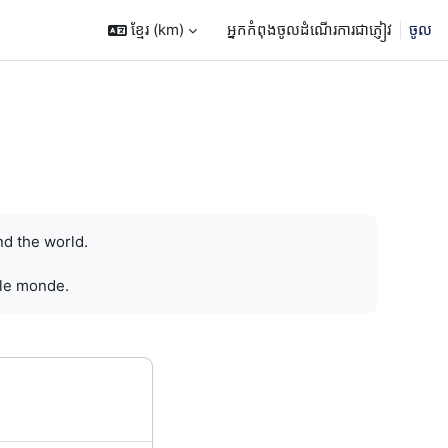
ខ្មែរ ‎(km)‎
អ្នកកំពុងចូលដំណើរការជាភ្ញៀវ
ចូល
nd the world.
 le monde.