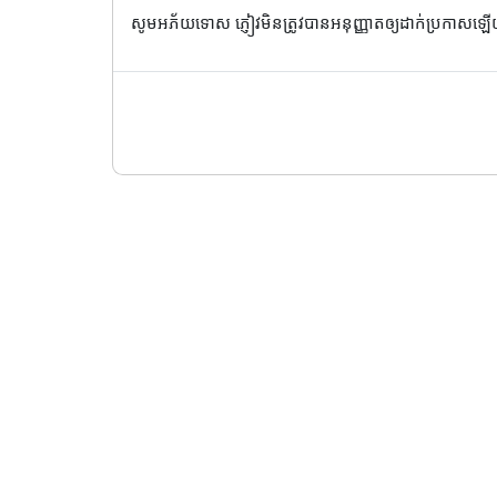
សូមអភ័យទោស ភ្ញៀវមិនត្រូវបានអនុញ្ញាតឲ្យដាក់ប្រកាសឡ