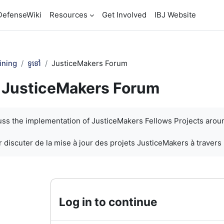
DefenseWiki
Resources
Get Involved
IBJ Website
ining
ទូទៅ
JusticeMakers Forum
JusticeMakers Forum
បញ្ចប់
cuss the implementation of JusticeMakers Fellows Projects arou
 discuter de la mise à jour des projets JusticeMakers à travers
Log in to continue