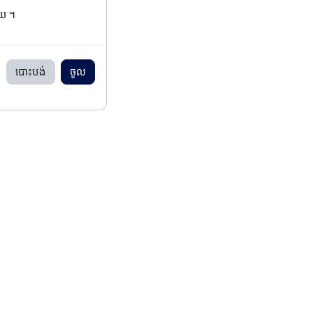
ើយ ។
បោះបង់
ចូល