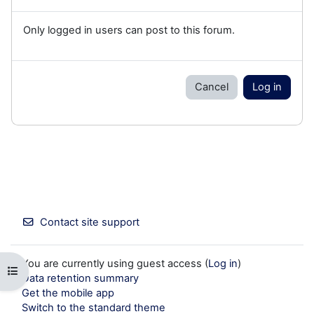
Only logged in users can post to this forum.
Cancel
Log in
Contact site support
You are currently using guest access (
Log in
)
Open course index
Data retention summary
Get the mobile app
Switch to the standard theme