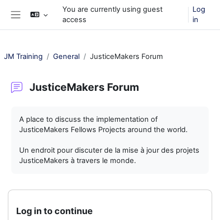
Skip to main content
You are currently using guest
Log
access
in
Side panel
JM Training
General
JusticeMakers Forum
JusticeMakers Forum
Completion requirements
A place to discuss the implementation of
JusticeMakers Fellows Projects around the world.
Un endroit pour discuter de la mise à jour des projets
JusticeMakers à travers le monde.
Log in to continue