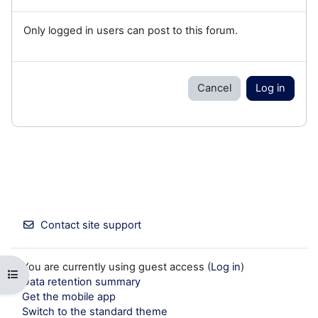
Only logged in users can post to this forum.
Cancel
Log in
Contact site support
You are currently using guest access (
Log in
)
Open course index
Data retention summary
Get the mobile app
Switch to the standard theme