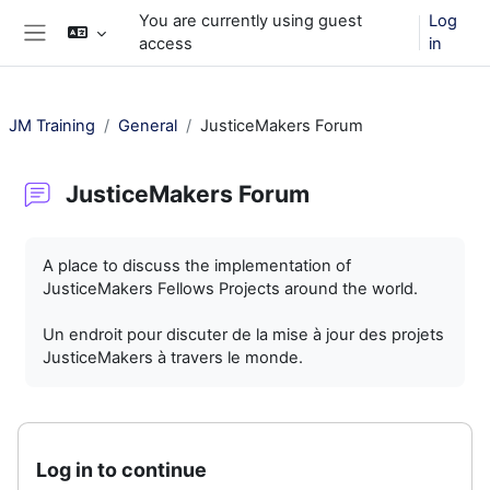
Skip to main content
You are currently using guest
Log
access
in
Side panel
JM Training
General
JusticeMakers Forum
JusticeMakers Forum
Completion requirements
A place to discuss the implementation of
JusticeMakers Fellows Projects around the world.
Un endroit pour discuter de la mise à jour des projets
JusticeMakers à travers le monde.
Log in to continue