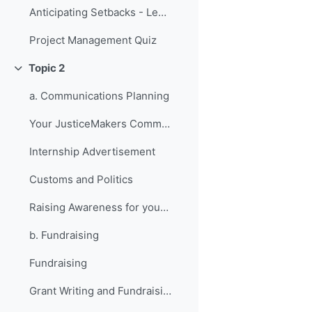
Anticipating Setbacks - Lessons from Previous Fellows
Project Management Quiz
Topic 2
折叠
a. Communications Planning
Your JusticeMakers Communications Intern
Internship Advertisement
Customs and Politics
Raising Awareness for your Project - Lessons from Previous Fellows
b. Fundraising
Fundraising
Grant Writing and Fundraising Guide-sheet