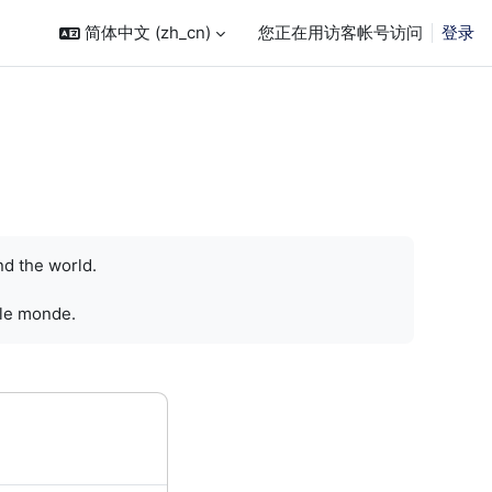
简体中文 ‎(zh_cn)‎
您正在用访客帐号访问
登录
nd the world.
 le monde.