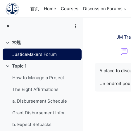
跳到主要内容
首页
Home
Courses
Discussion Forums
JM Tra
常规
折叠
JusticeMakers Forum
完成条件
Topic 1
折叠
A place to dis
How to Manage a Project
Un endroit pour
The Eight Affirmations
a. Disbursement Schedule
Grant Disbursement Information
b. Expect Setbacks