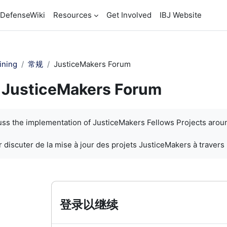
DefenseWiki
Resources
Get Involved
IBJ Website
ining
常规
JusticeMakers Forum
JusticeMakers Forum
cuss the implementation of JusticeMakers Fellows Projects arou
 discuter de la mise à jour des projets JusticeMakers à travers
登录以继续