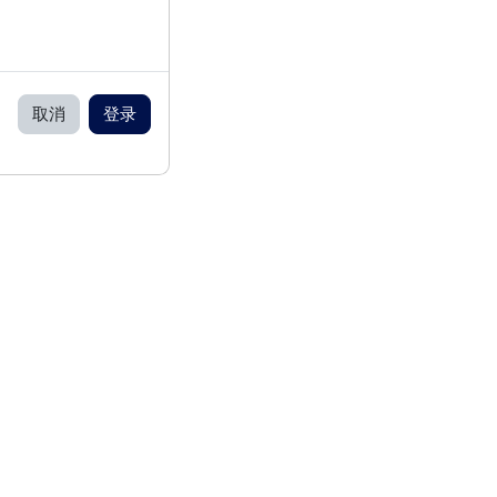
取消
登录