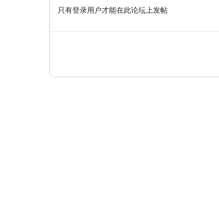
只有登录用户才能在此论坛上发帖