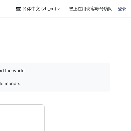
简体中文 ‎(zh_cn)‎
您正在用访客帐号访问
登录
nd the world.
 le monde.