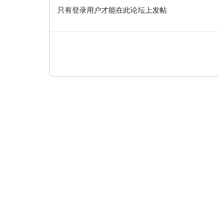
只有登录用户才能在此论坛上发帖