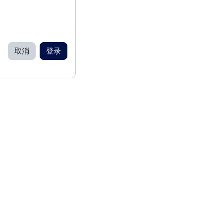
取消
登录