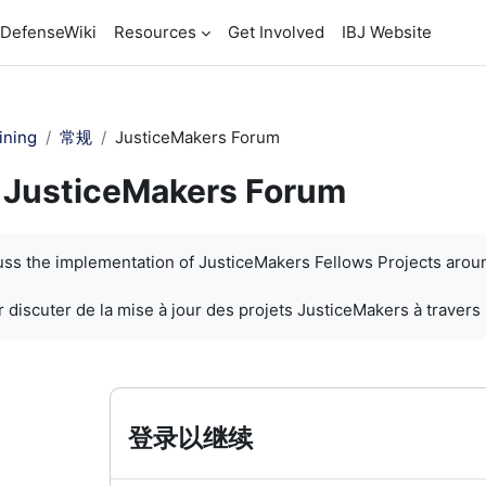
DefenseWiki
Resources
Get Involved
IBJ Website
ining
常规
JusticeMakers Forum
JusticeMakers Forum
cuss the implementation of JusticeMakers Fellows Projects arou
 discuter de la mise à jour des projets JusticeMakers à travers
登录以继续