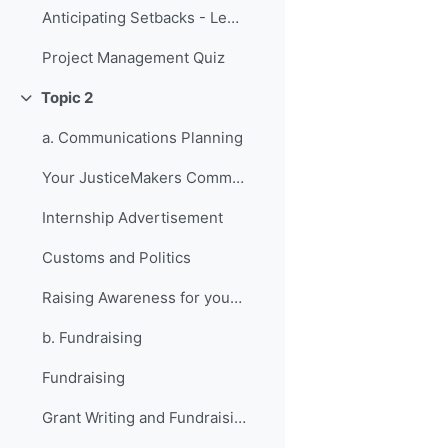
Anticipating Setbacks - Lessons from Previous Fellows
Project Management Quiz
Topic 2
折叠
a. Communications Planning
Your JusticeMakers Communications Intern
Internship Advertisement
Customs and Politics
Raising Awareness for your Project - Lessons from Previous Fellows
b. Fundraising
Fundraising
Grant Writing and Fundraising Guide-sheet