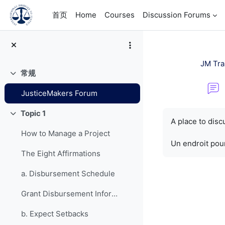
跳到主要内容
首页
Home
Courses
Discussion Forums
JM Tra
常规
折叠
JusticeMakers Forum
完成条件
Topic 1
折叠
A place to dis
How to Manage a Project
Un endroit pour
The Eight Affirmations
a. Disbursement Schedule
Grant Disbursement Information
b. Expect Setbacks