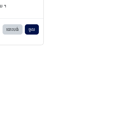
ើយ ។
បោះបង់
ចូល