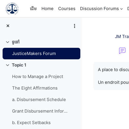
រំលងទៅកាន់មាតិកាមេ
ដើម
Home
Courses
Discussion Forums
JM Tra
ទូទៅ
វេញ
JusticeMakers Forum
តម្រូវការសម្រាប់ការ
Topic 1
វេញ
A place to dis
How to Manage a Project
Un endroit pour
The Eight Affirmations
a. Disbursement Schedule
Grant Disbursement Information
b. Expect Setbacks