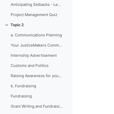
Anticipating Setbacks - Lessons from Previous Fellows
Project Management Quiz
Topic 2
វេញ
a. Communications Planning
Your JusticeMakers Communications Intern
Internship Advertisement
Customs and Politics
Raising Awareness for your Project - Lessons from Previous Fellows
b. Fundraising
Fundraising
Grant Writing and Fundraising Guide-sheet