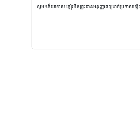
សូមអភ័យទោស ភ្ញៀវមិនត្រូវបានអនុញ្ញាតឲ្យដាក់ប្រកាសឡ