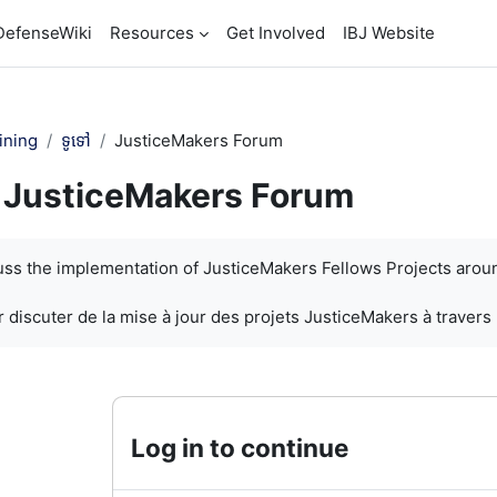
DefenseWiki
Resources
Get Involved
IBJ Website
ining
ទូទៅ
JusticeMakers Forum
JusticeMakers Forum
បញ្ចប់
cuss the implementation of JusticeMakers Fellows Projects arou
 discuter de la mise à jour des projets JusticeMakers à travers
Log in to continue