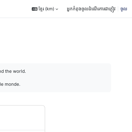
ខ្មែរ ‎(km)‎
អ្នកកំពុងចូលដំណើរការជាភ្ញៀវ
ចូល
nd the world.
 le monde.