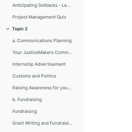
Anticipating Setbacks - Lessons from Previous Fellows
Project Management Quiz
Topic 2
折叠
a. Communications Planning
Your JusticeMakers Communications Intern
Internship Advertisement
Customs and Politics
Raising Awareness for your Project - Lessons from Previous Fellows
b. Fundraising
Fundraising
Grant Writing and Fundraising Guide-sheet