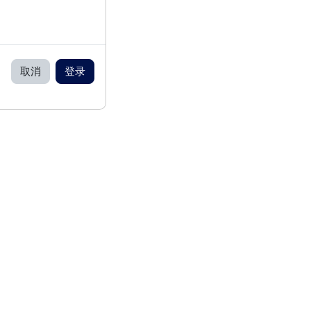
取消
登录