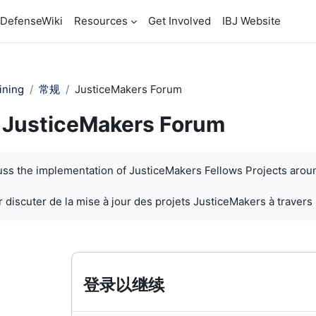
DefenseWiki
Resources
Get Involved
IBJ Website
ining
常规
JusticeMakers Forum
JusticeMakers Forum
cuss the implementation of JusticeMakers Fellows Projects arou
 discuter de la mise à jour des projets JusticeMakers à travers
登录以继续