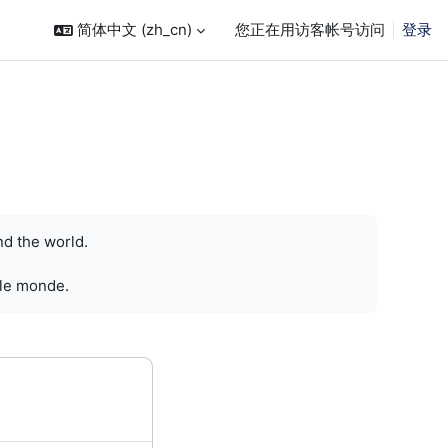
简体中文 ‎(zh_cn)‎
您正在用访客帐号访问
登录
nd the world.
 le monde.