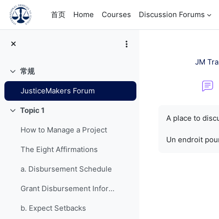
跳到主要内容
首页
Home
Courses
Discussion Forums
JM Tra
常规
折叠
JusticeMakers Forum
完成条件
Topic 1
折叠
A place to dis
How to Manage a Project
Un endroit pour
The Eight Affirmations
a. Disbursement Schedule
Grant Disbursement Information
b. Expect Setbacks