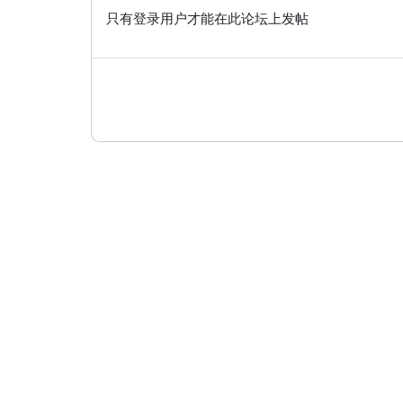
只有登录用户才能在此论坛上发帖