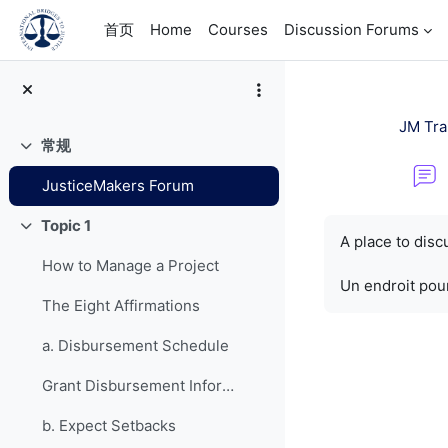
跳到主要内容
首页
Home
Courses
Discussion Forums
JM Tra
常规
折叠
JusticeMakers Forum
完成条件
Topic 1
折叠
A place to dis
How to Manage a Project
Un endroit pour
The Eight Affirmations
a. Disbursement Schedule
Grant Disbursement Information
b. Expect Setbacks