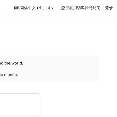
简体中文 ‎(zh_cn)‎
您正在用访客帐号访问
登录
nd the world.
 le monde.