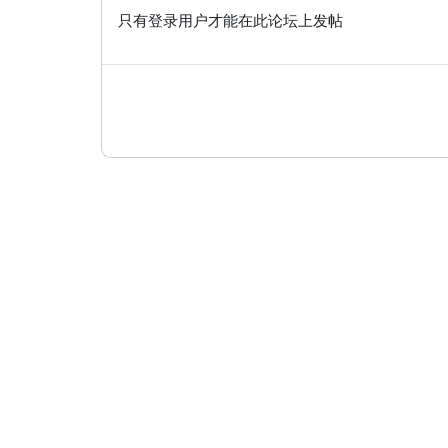
只有登录用户才能在此论坛上发帖