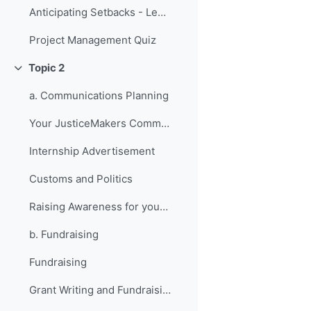
Anticipating Setbacks - Lessons from Previous Fellows
Project Management Quiz
Topic 2
折叠
a. Communications Planning
Your JusticeMakers Communications Intern
Internship Advertisement
Customs and Politics
Raising Awareness for your Project - Lessons from Previous Fellows
b. Fundraising
Fundraising
Grant Writing and Fundraising Guide-sheet