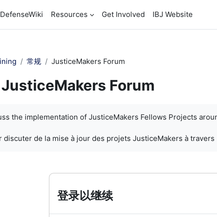
DefenseWiki
Resources
Get Involved
IBJ Website
ining
常规
JusticeMakers Forum
JusticeMakers Forum
cuss the implementation of JusticeMakers Fellows Projects arou
 discuter de la mise à jour des projets JusticeMakers à travers
登录以继续