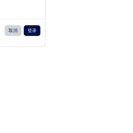
取消
登录