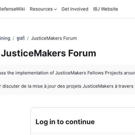
DefenseWiki
Resources
Get Involved
IBJ Website
ining
ទូទៅ
JusticeMakers Forum
JusticeMakers Forum
បញ្ចប់
cuss the implementation of JusticeMakers Fellows Projects arou
 discuter de la mise à jour des projets JusticeMakers à travers
Log in to continue