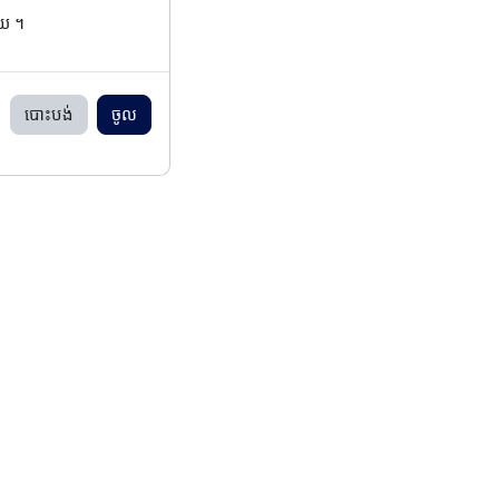
ើយ ។
បោះបង់
ចូល