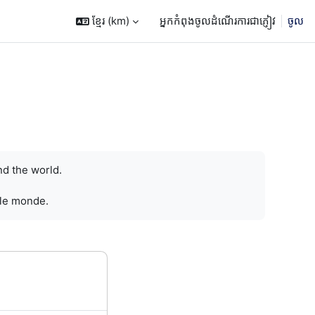
ខ្មែរ ‎(km)‎
អ្នកកំពុងចូលដំណើរការជាភ្ញៀវ
ចូល
nd the world.
 le monde.