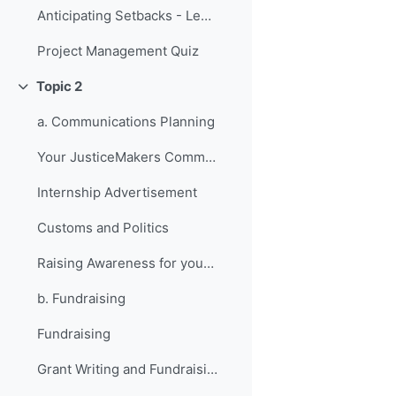
Anticipating Setbacks - Lessons from Previous Fellows
Project Management Quiz
Topic 2
វេញ
a. Communications Planning
Your JusticeMakers Communications Intern
Internship Advertisement
Customs and Politics
Raising Awareness for your Project - Lessons from Previous Fellows
b. Fundraising
Fundraising
Grant Writing and Fundraising Guide-sheet