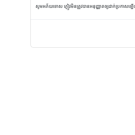
សូមអភ័យទោស ភ្ញៀវមិនត្រូវបានអនុញ្ញាតឲ្យដាក់ប្រកាសឡ