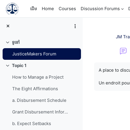
រំលងទៅកាន់មាតិកាមេ
ដើម
Home
Courses
Discussion Forums
JM Tra
ទូទៅ
វេញ
JusticeMakers Forum
តម្រូវការសម្រាប់ការ
Topic 1
វេញ
A place to dis
How to Manage a Project
Un endroit pour
The Eight Affirmations
a. Disbursement Schedule
Grant Disbursement Information
b. Expect Setbacks