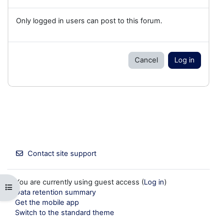
Only logged in users can post to this forum.
Cancel
Log in
Contact site support
You are currently using guest access (
Log in
)
Open course index
Data retention summary
Get the mobile app
Switch to the standard theme