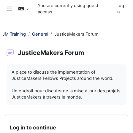
Skip to main content
You are currently using guest
Log
access
in
Side panel
JM Training
General
JusticeMakers Forum
JusticeMakers Forum
Completion requirements
A place to discuss the implementation of
JusticeMakers Fellows Projects around the world.
Un endroit pour discuter de la mise à jour des projets
JusticeMakers à travers le monde.
Log in to continue