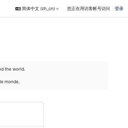
简体中文 ‎(zh_cn)‎
您正在用访客帐号访问
登录
nd the world.
 le monde.