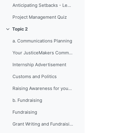
Anticipating Setbacks - Lessons from Previous Fellows
Project Management Quiz
Topic 2
折叠
a. Communications Planning
Your JusticeMakers Communications Intern
Internship Advertisement
Customs and Politics
Raising Awareness for your Project - Lessons from Previous Fellows
b. Fundraising
Fundraising
Grant Writing and Fundraising Guide-sheet