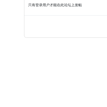
只有登录用户才能在此论坛上发帖