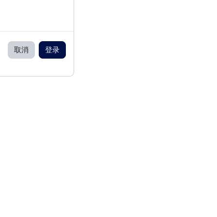
取消
登录