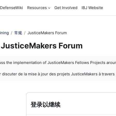
DefenseWiki
Resources
Get Involved
IBJ Website
ining
常规
JusticeMakers Forum
JusticeMakers Forum
cuss the implementation of JusticeMakers Fellows Projects arou
 discuter de la mise à jour des projets JusticeMakers à travers
登录以继续