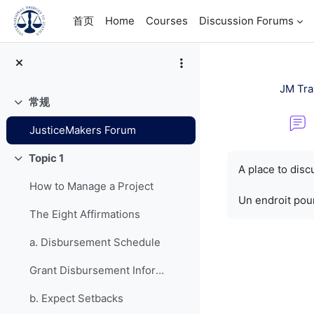
跳到主要内容
首页
Home
Courses
Discussion Forums
JM Tra
常规
折叠
JusticeMakers Forum
完成条件
Topic 1
折叠
A place to dis
How to Manage a Project
Un endroit pour
The Eight Affirmations
a. Disbursement Schedule
Grant Disbursement Information
b. Expect Setbacks