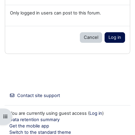
Only logged in users can post to this forum.
Cancel
Log in
Contact site support
You are currently using guest access (
Log in
)
Open course index
Data retention summary
Get the mobile app
Switch to the standard theme