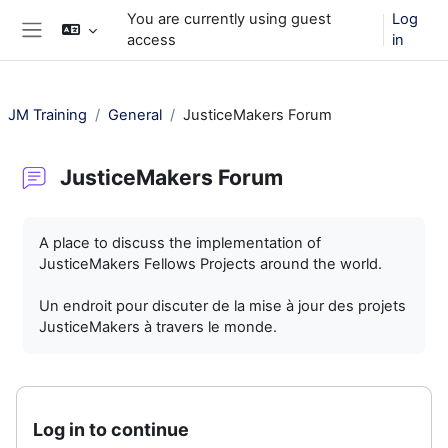
Skip to main content
You are currently using guest
Log
access
in
Side panel
JM Training
General
JusticeMakers Forum
JusticeMakers Forum
Completion requirements
A place to discuss the implementation of
JusticeMakers Fellows Projects around the world.
Un endroit pour discuter de la mise à jour des projets
JusticeMakers à travers le monde.
Log in to continue