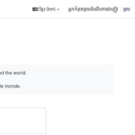
ខ្មែរ ‎(km)‎
អ្នកកំពុងចូលដំណើរការជាភ្ញៀវ
ចូល
nd the world.
 le monde.