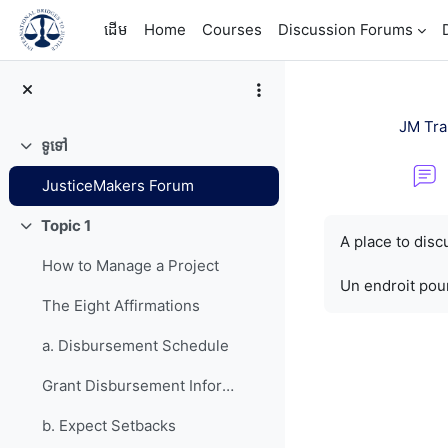
រំលងទៅកាន់មាតិកាមេ
ដើម
Home
Courses
Discussion Forums
JM Tra
ទូទៅ
វេញ
JusticeMakers Forum
តម្រូវការសម្រាប់ការ
Topic 1
វេញ
A place to dis
How to Manage a Project
Un endroit pour
The Eight Affirmations
a. Disbursement Schedule
Grant Disbursement Information
b. Expect Setbacks