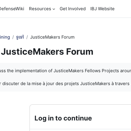
DefenseWiki
Resources
Get Involved
IBJ Website
ining
ទូទៅ
JusticeMakers Forum
JusticeMakers Forum
បញ្ចប់
cuss the implementation of JusticeMakers Fellows Projects arou
 discuter de la mise à jour des projets JusticeMakers à travers
Log in to continue