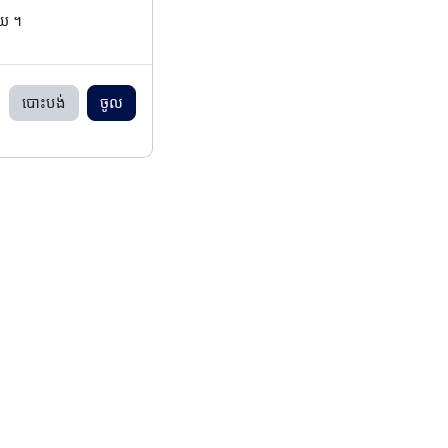
ើយ ។
បោះបង់
ចូល