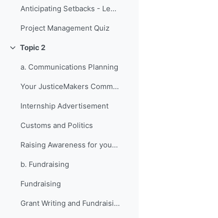
Anticipating Setbacks - Lessons from Previous Fellows
Project Management Quiz
Topic 2
វេញ
a. Communications Planning
Your JusticeMakers Communications Intern
Internship Advertisement
Customs and Politics
Raising Awareness for your Project - Lessons from Previous Fellows
b. Fundraising
Fundraising
Grant Writing and Fundraising Guide-sheet