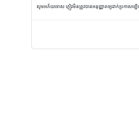
សូមអភ័យទោស ភ្ញៀវមិនត្រូវបានអនុញ្ញាតឲ្យដាក់ប្រកាសឡ